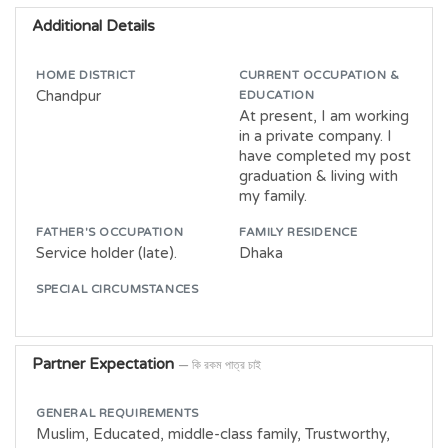
Additional Details
HOME DISTRICT
CURRENT OCCUPATION &
Chandpur
EDUCATION
At present, I am working
in a private company. I
have completed my post
graduation & living with
my family.
FATHER'S OCCUPATION
FAMILY RESIDENCE
Service holder (late).
Dhaka
SPECIAL CIRCUMSTANCES
Partner Expectation
— কি রকম পাত্র চাই
GENERAL REQUIREMENTS
Muslim, Educated, middle-class family, Trustworthy,