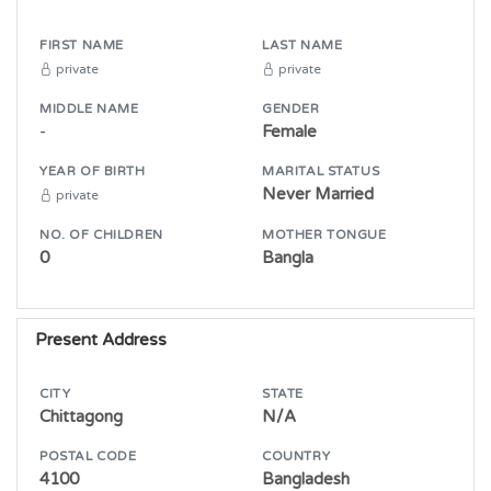
FIRST NAME
LAST NAME
private
private
MIDDLE NAME
GENDER
-
Female
YEAR OF BIRTH
MARITAL STATUS
Never Married
private
NO. OF CHILDREN
MOTHER TONGUE
0
Bangla
Present Address
CITY
STATE
Chittagong
N/A
POSTAL CODE
COUNTRY
4100
Bangladesh