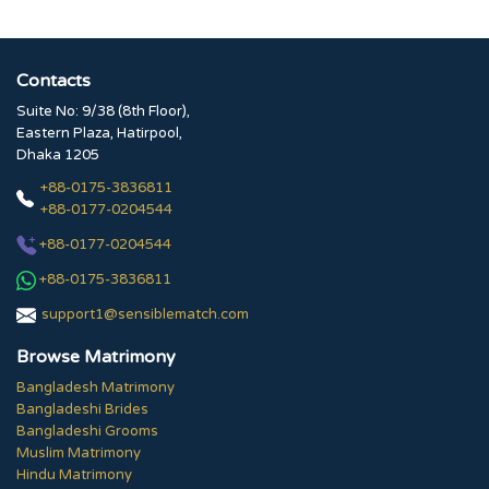
Contacts
Suite No: 9/38 (8th Floor),
Eastern Plaza, Hatirpool,
Dhaka 1205
+88-0175-3836811
+88-0177-0204544
+88-0177-0204544
+88-0175-3836811
support1@sensiblematch.com
Browse Matrimony
Bangladesh Matrimony
Bangladeshi Brides
Bangladeshi Grooms
Muslim Matrimony
Hindu Matrimony