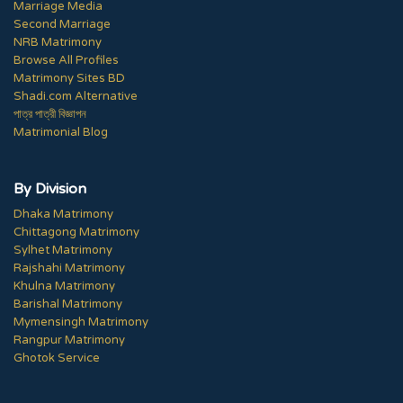
Marriage Media
Second Marriage
NRB Matrimony
Browse All Profiles
Matrimony Sites BD
Shadi.com Alternative
পাত্র পাত্রী বিজ্ঞাপন
Matrimonial Blog
By Division
Dhaka Matrimony
Chittagong Matrimony
Sylhet Matrimony
Rajshahi Matrimony
Khulna Matrimony
Barishal Matrimony
Mymensingh Matrimony
Rangpur Matrimony
Ghotok Service