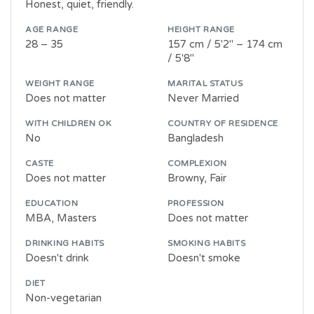
Honest, quiet, friendly.
AGE RANGE
HEIGHT RANGE
28 – 35
157 cm / 5'2" – 174 cm
/ 5'8"
WEIGHT RANGE
MARITAL STATUS
Does not matter
Never Married
WITH CHILDREN OK
COUNTRY OF RESIDENCE
No
Bangladesh
CASTE
COMPLEXION
Does not matter
Browny, Fair
EDUCATION
PROFESSION
MBA, Masters
Does not matter
DRINKING HABITS
SMOKING HABITS
Doesn't drink
Doesn't smoke
DIET
Non-vegetarian