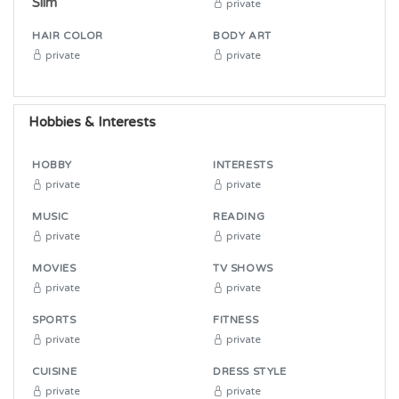
Slim
private
HAIR COLOR
BODY ART
private
private
Hobbies & Interests
HOBBY
INTERESTS
private
private
MUSIC
READING
private
private
MOVIES
TV SHOWS
private
private
SPORTS
FITNESS
private
private
CUISINE
DRESS STYLE
private
private