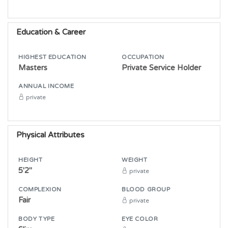
Education & Career
HIGHEST EDUCATION
OCCUPATION
Masters
Private Service Holder
ANNUAL INCOME
private
Physical Attributes
HEIGHT
WEIGHT
5'2"
private
COMPLEXION
BLOOD GROUP
Fair
private
BODY TYPE
EYE COLOR