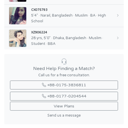
CX075793
5'4" · Narail, Bangladesh · Muslim · BA · High
School
XZ906224
28 yrs, 5'0" · Dhaka, Bangladesh · Muslim ·
Student · BBA
Need Help Finding a Match?
Call us for a free consultation.
+88-0175-3836811
+88-0177-0204544
View Plans
Send us a message