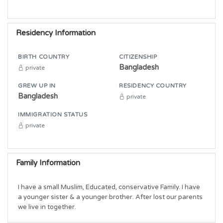
Residency Information
BIRTH COUNTRY
CITIZENSHIP
Bangladesh
private
GREW UP IN
RESIDENCY COUNTRY
Bangladesh
private
IMMIGRATION STATUS
private
Family Information
I have a small Muslim, Educated, conservative Family. I have 
a younger sister & a younger brother. After lost our parents 