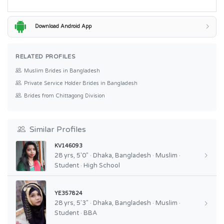
Download Android App
RELATED PROFILES
Muslim Brides in Bangladesh
Private Service Holder Brides in Bangladesh
Brides from Chittagong Division
Similar Profiles
KV146093
28 yrs, 5'0" · Dhaka, Bangladesh · Muslim ·
Student · High School
YE357824
28 yrs, 5'3" · Dhaka, Bangladesh · Muslim ·
Student · BBA