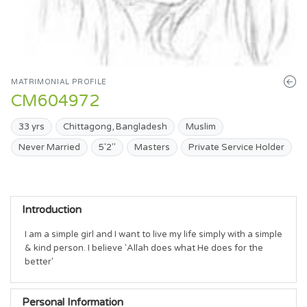
MATRIMONIAL PROFILE
CM604972
33 yrs
Chittagong, Bangladesh
Muslim
Never Married
5'2"
Masters
Private Service Holder
Introduction
I am a simple girl and I want to live my life simply with a simple 
& kind person. I believe 'Allah does what He does for the 
better' 
Personal Information