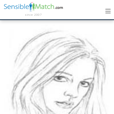
since 2007