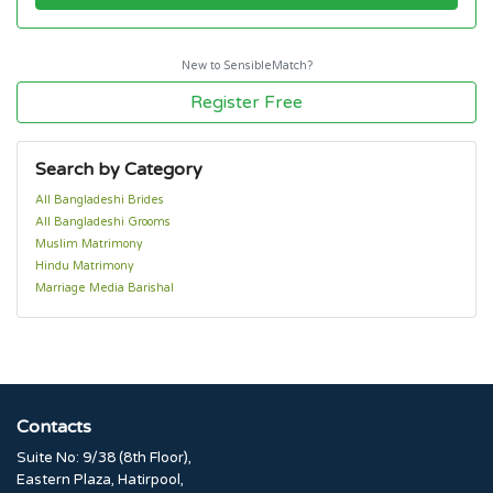
New to SensibleMatch?
Register Free
Search by Category
All Bangladeshi Brides
All Bangladeshi Grooms
Muslim Matrimony
Hindu Matrimony
Marriage Media Barishal
Contacts
Suite No: 9/38 (8th Floor),
Eastern Plaza, Hatirpool,