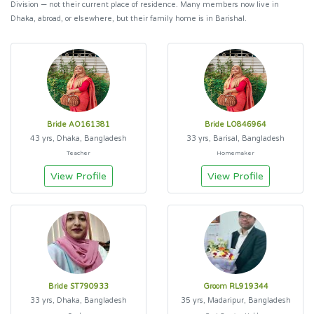
Division — not their current place of residence. Many members now live in
Dhaka, abroad, or elsewhere, but their family home is in Barishal.
Bride AO161381
Bride LO846964
43 yrs, Dhaka, Bangladesh
33 yrs, Barisal, Bangladesh
Teacher
Homemaker
View Profile
View Profile
Bride ST790933
Groom RL919344
33 yrs, Dhaka, Bangladesh
35 yrs, Madaripur, Bangladesh