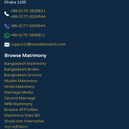
Dhaka 1205
+88-0175-3836811
+88-0177-0204544
+88-0177-0204544
+88-0175-3836811
support1@sensiblematch.com
Browse Matrimony
Bangladesh Matrimony
Bangladeshi Brides
Bangladeshi Grooms
Muslim Matrimony
Hindu Matrimony
Marriage Media
Second Marriage
NRB Matrimony
Browse All Profiles
Matrimony Sites BD
Shadi.com Alternative
পাত্র পাত্রী বিজ্ঞাপন