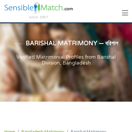
since 2007
BARISHAL MATRIMONY — বরিশাল
Verified Matrimonial Profiles from Barishal
Division, Bangladesh
Home
Bangladesh Matrimony
Barishal Matrimony