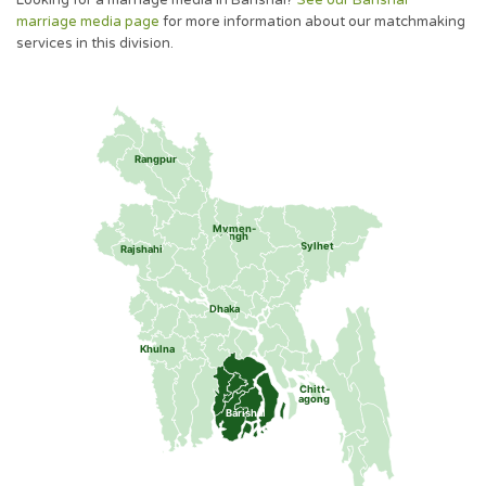
Looking for a marriage media in Barishal?
See our Barishal
marriage media page
for more information about our matchmaking
services in this division.
Rangpur
Mymen-
singh
Sylhet
Rajshahi
Dhaka
Khulna
Chitt-
agong
Barishal