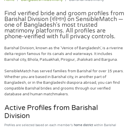
Find verified bride and groom profiles from
Barishal Division
(বরিশাল) on SensibleMatch —
one of Bangladesh's most trusted
matrimony platforms. All profiles are
phone-verified with full privacy controls.
Barishal Division, known as the 'Venice of Bangladesh', is a riverine
delta region famous for its canals and waterways. It includes
Barishal city, Bhola, Patuakhali, Pirojpur, Jhalokati and Barguna.
SensibleMatch has served families from Barishal for over 15 years.
Whether you are based in Barishal city, in another part of
Bangladesh, or in the Bangladeshi diaspora abroad, you can find
compatible Barishal brides and grooms through our verified
database and human matchmakers.
Active Profiles from Barishal
Division
Profiles are selected based on each member's
home district
within Barishal