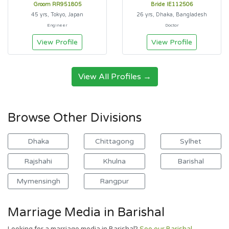
Groom RR951805
Bride IE112506
45 yrs, Tokyo, Japan
26 yrs, Dhaka, Bangladesh
Engineer
Doctor
View Profile
View Profile
View All Profiles →
Browse Other Divisions
Dhaka
Chittagong
Sylhet
Rajshahi
Khulna
Barishal
Mymensingh
Rangpur
Marriage Media in Barishal