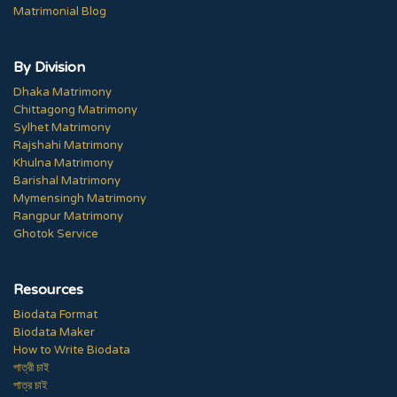
Matrimonial Blog
By Division
Dhaka Matrimony
Chittagong Matrimony
Sylhet Matrimony
Rajshahi Matrimony
Khulna Matrimony
Barishal Matrimony
Mymensingh Matrimony
Rangpur Matrimony
Ghotok Service
Resources
Biodata Format
Biodata Maker
How to Write Biodata
পাত্রী চাই
পাত্র চাই