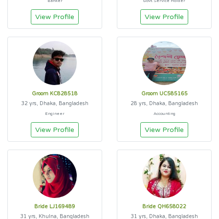
Banker
Govt. Service Holder
View Profile
View Profile
Groom KC828518
Groom UC585165
32 yrs, Dhaka, Bangladesh
28 yrs, Dhaka, Bangladesh
Engineer
Accounting
View Profile
View Profile
Bride LJ169489
Bride QH658022
31 yrs, Khulna, Bangladesh
31 yrs, Dhaka, Bangladesh