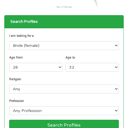
Bay of Bengal
Search Profiles
I am looking for a
Age from
Age to
Religion
Profession
Search Profiles