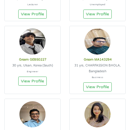
Lecturer
Unemployed
View Profile
View Profile
Groom GE850227
Groom MA143294
30 yrs, Ulsan, Korea (South)
31 yrs, CHARFASSION BHOLA,
Bangladesh
Engineer
Business
View Profile
View Profile