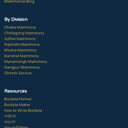
Matrimonial Blog
By Division
Dhaka Matrimony
Chittagong Matrimony
Sylhet Matrimony
Rajshahi Matrimony
Khulna Matrimony
Barishal Matrimony
Mymensingh Matrimony
Rangpur Matrimony
Ghotok Service
Resources
Biodata Format
Biodata Maker
How to Write Biodata
পাত্রী চাই
পাত্র চাই
পাত্র-পাত্রী বিজ্ঞাপন