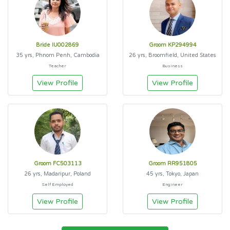
Bride IU002869
Groom KP294994
35 yrs, Phnom Penh, Cambodia
26 yrs, Broomfield, United States
Teacher
Business
View Profile
View Profile
Groom FC503113
Groom RR951805
26 yrs, Madaripur, Poland
45 yrs, Tokyo, Japan
Self Employed
Engineer
View Profile
View Profile