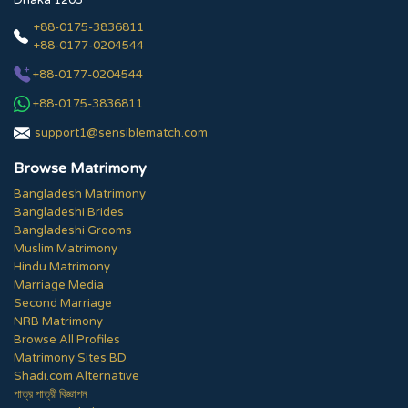
Dhaka 1205
+88-0175-3836811
+88-0177-0204544
+88-0177-0204544
+88-0175-3836811
support1@sensiblematch.com
Browse Matrimony
Bangladesh Matrimony
Bangladeshi Brides
Bangladeshi Grooms
Muslim Matrimony
Hindu Matrimony
Marriage Media
Second Marriage
NRB Matrimony
Browse All Profiles
Matrimony Sites BD
Shadi.com Alternative
পাত্র পাত্রী বিজ্ঞাপন