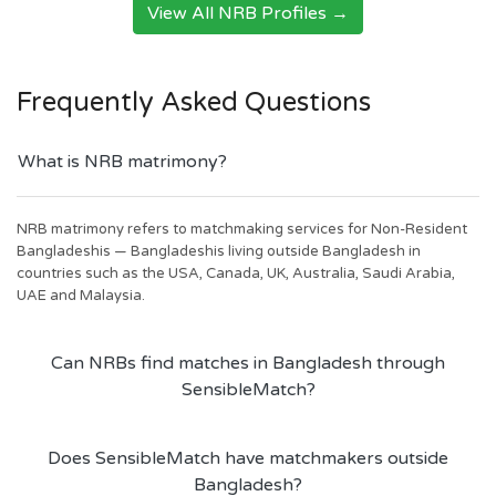
View All NRB Profiles →
Frequently Asked Questions
What is NRB matrimony?
NRB matrimony refers to matchmaking services for Non-Resident
Bangladeshis — Bangladeshis living outside Bangladesh in
countries such as the USA, Canada, UK, Australia, Saudi Arabia,
UAE and Malaysia.
Can NRBs find matches in Bangladesh through
SensibleMatch?
Does SensibleMatch have matchmakers outside
Bangladesh?