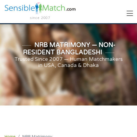
since 2007
NRB MATRIMONY — NON-
RESIDENT BANGLADESHI
Trusted Since 2007 — Human Matchmakers
in USA, Canada & Dhaka
Home
NRB Matrimony