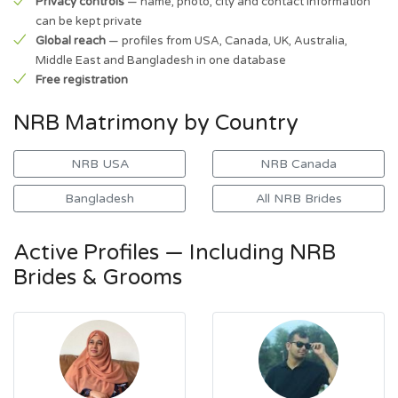
Privacy controls
— name, photo, city and contact information
can be kept private
Global reach
— profiles from USA, Canada, UK, Australia,
Middle East and Bangladesh in one database
Free registration
NRB Matrimony by Country
NRB USA
NRB Canada
Bangladesh
All NRB Brides
Active Profiles — Including NRB
Brides & Grooms