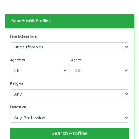
Search NRB Profiles
I am looking for a
Age from
Age to
Religion
Profession
Search Profiles