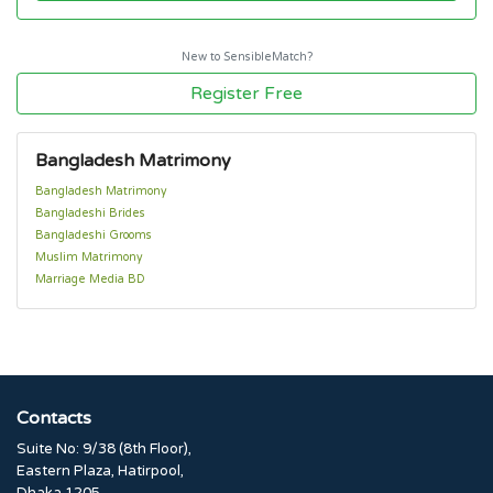
New to SensibleMatch?
Register Free
Bangladesh Matrimony
Bangladesh Matrimony
Bangladeshi Brides
Bangladeshi Grooms
Muslim Matrimony
Marriage Media BD
Contacts
Suite No: 9/38 (8th Floor),
Eastern Plaza, Hatirpool,