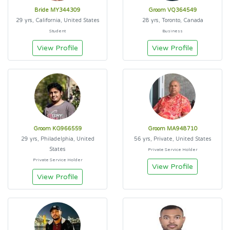
Bride MY344309
Groom VQ364549
29 yrs, California, United States
28 yrs, Toronto, Canada
Student
Business
View Profile
View Profile
Groom KG966559
Groom MA948710
29 yrs, Philadelphia, United
56 yrs, Private, United States
States
Private Service Holder
Private Service Holder
View Profile
View Profile