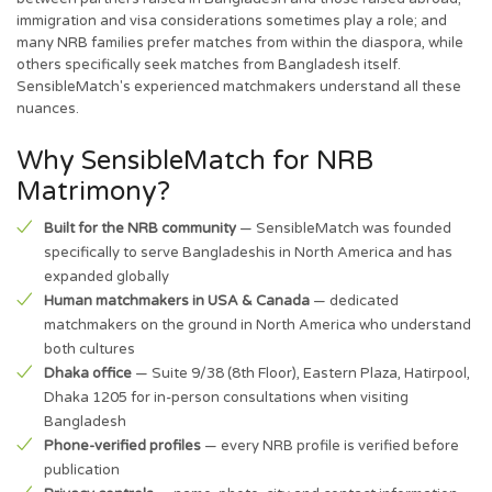
immigration and visa considerations sometimes play a role; and
many NRB families prefer matches from within the diaspora, while
others specifically seek matches from Bangladesh itself.
SensibleMatch's experienced matchmakers understand all these
nuances.
Why SensibleMatch for NRB
Matrimony?
Built for the NRB community
— SensibleMatch was founded
specifically to serve Bangladeshis in North America and has
expanded globally
Human matchmakers in USA & Canada
— dedicated
matchmakers on the ground in North America who understand
both cultures
Dhaka office
— Suite 9/38 (8th Floor), Eastern Plaza, Hatirpool,
Dhaka 1205 for in-person consultations when visiting
Bangladesh
Phone-verified profiles
— every NRB profile is verified before
publication