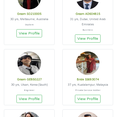
Groom SO210005
Groom AD604815
30 yrs, Melbourne, Australia
31 yrs, Dubai, United Arab
Emirates
Student
Business
View Profile
View Profile
Groom GE850227
Bride SS693074
30 yrs, Ulsan, Korea (South)
37 yrs, Kualalampur, Malaysia
Engineer
Private Service Holder
View Profile
View Profile