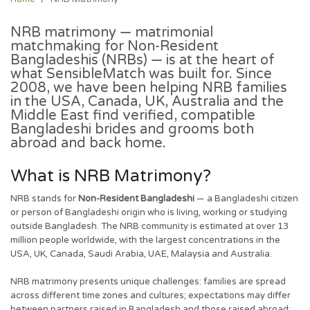
NRB matrimony
— matrimonial
matchmaking for Non-Resident
Bangladeshis (NRBs) — is at the heart of
what SensibleMatch was built for. Since
2008, we have been helping NRB families
in the USA, Canada, UK, Australia and the
Middle East find verified, compatible
Bangladeshi brides and grooms both
abroad and back home.
What is NRB Matrimony?
NRB stands for
Non-Resident Bangladeshi
— a Bangladeshi citizen
or person of Bangladeshi origin who is living, working or studying
outside Bangladesh. The NRB community is estimated at over 13
million people worldwide, with the largest concentrations in the
USA, UK, Canada, Saudi Arabia, UAE, Malaysia and Australia.
NRB matrimony presents unique challenges: families are spread
across different time zones and cultures; expectations may differ
between partners raised in Bangladesh and those raised abroad;