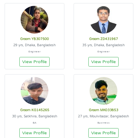
Groom YB307500
Groom ZD431967
29 yrs, Dhaka, Bangladesh
35 yrs, Dhaka, Bangladesh
Engineer
Engineer
View Profile
View Profile
Groom KG145265
Groom MK033853
30 yrs, Satkhira, Bangladesh
27 yrs, Moulvibazar, Bangladesh
BA
Business
View Profile
View Profile