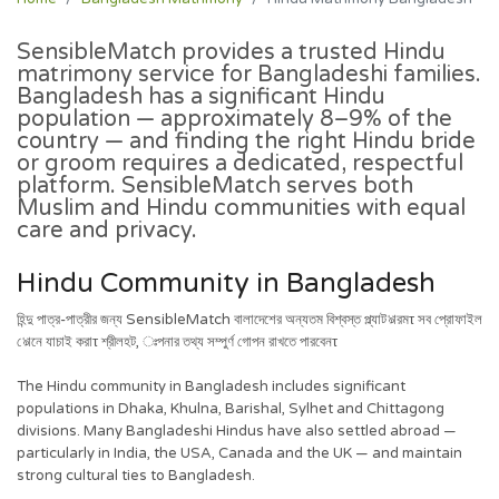
SensibleMatch provides a trusted Hindu
matrimony service for Bangladeshi families.
Bangladesh has a significant Hindu
population — approximately 8–9% of the
country — and finding the right Hindu bride
or groom requires a dedicated, respectful
platform. SensibleMatch serves both
Muslim and Hindu communities with equal
care and privacy.
Hindu Community in Bangladesh
হিন্দু পাত্র-পাত্রীর জন্য SensibleMatch বালাদেশের অন্যতম বিশ্বস্ত প্ল্যাটঌারমτ সব প্রোফাইল
ঌোনে যাচাই করাτ শ্রীলহট, ঃপনার তথ্য সম্পুর্ণ গোপন রাখতে পারবেনτ
The Hindu community in Bangladesh includes significant
populations in Dhaka, Khulna, Barishal, Sylhet and Chittagong
divisions. Many Bangladeshi Hindus have also settled abroad —
particularly in India, the USA, Canada and the UK — and maintain
strong cultural ties to Bangladesh.