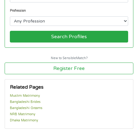
Profession
Search Profiles
New to SensibleMatch?
Register Free
Related Pages
Muslim Matrimony
Bangladeshi Brides
Bangladeshi Grooms
NRB Matrimony
Dhaka Matrimony