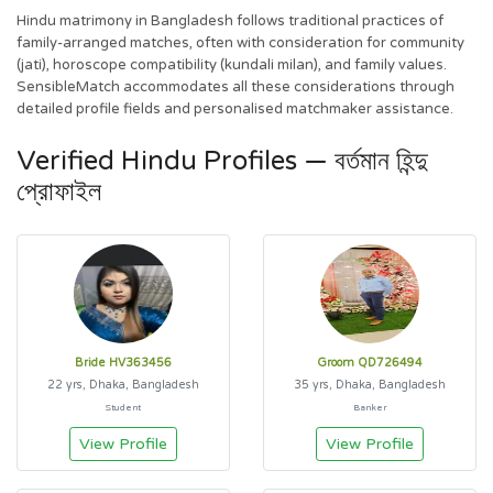
Hindu matrimony in Bangladesh follows traditional practices of
family-arranged matches, often with consideration for community
(jati), horoscope compatibility (kundali milan), and family values.
SensibleMatch accommodates all these considerations through
detailed profile fields and personalised matchmaker assistance.
Verified Hindu Profiles — বর্তমান হিন্দু
প্রোফাইল
Bride HV363456
Groom QD726494
22 yrs, Dhaka, Bangladesh
35 yrs, Dhaka, Bangladesh
Student
Banker
View Profile
View Profile