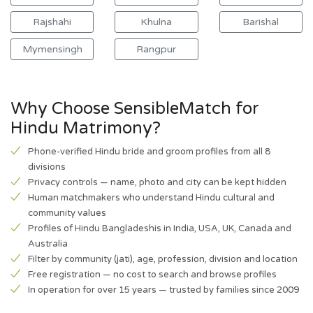
Rajshahi
Khulna
Barishal
Mymensingh
Rangpur
Why Choose SensibleMatch for
Hindu Matrimony?
Phone-verified Hindu bride and groom profiles from all 8
divisions
Privacy controls — name, photo and city can be kept hidden
Human matchmakers who understand Hindu cultural and
community values
Profiles of Hindu Bangladeshis in India, USA, UK, Canada and
Australia
Filter by community (jati), age, profession, division and location
Free registration — no cost to search and browse profiles
In operation for over 15 years — trusted by families since 2009