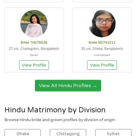
Bride TH079626
Bride ND741011
27 yrs, Chattogram, Bangladesh
30 yrs, Dhaka, Bangladesh
Doctor
Unemployed
View Profile
View Profile
View All Hindu Profiles →
Hindu Matrimony by Division
Browse Hindu bride and groom profiles by division of origin:
Dhaka
Chittagong
Sylhet