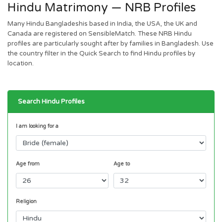
Hindu Matrimony — NRB Profiles
Many Hindu Bangladeshis based in India, the USA, the UK and
Canada are registered on SensibleMatch. These NRB Hindu
profiles are particularly sought after by families in Bangladesh. Use
the country filter in the Quick Search to find Hindu profiles by
location.
Search Hindu Profiles
I am looking for a
Age from
Age to
Religion