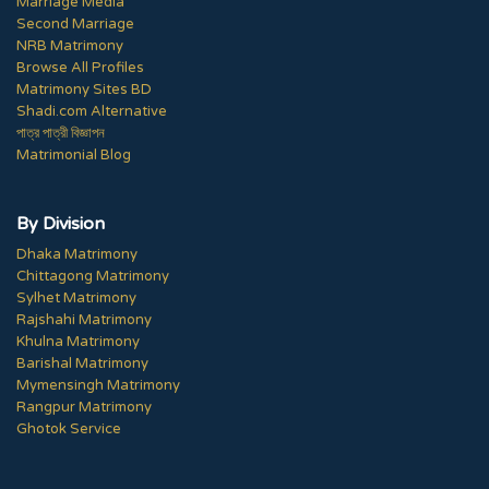
Marriage Media
Second Marriage
NRB Matrimony
Browse All Profiles
Matrimony Sites BD
Shadi.com Alternative
পাত্র পাত্রী বিজ্ঞাপন
Matrimonial Blog
By Division
Dhaka Matrimony
Chittagong Matrimony
Sylhet Matrimony
Rajshahi Matrimony
Khulna Matrimony
Barishal Matrimony
Mymensingh Matrimony
Rangpur Matrimony
Ghotok Service