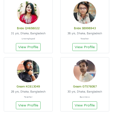
Bride QH658022
Bride SB998943
31 yrs, Dhaka, Bangladesh
38 yrs, Dhaka, Bangladesh
Unemployed
Teacher
View Profile
View Profile
Groom KC613049
Groom GT576087
28 yrs, Dhaka, Bangladesh
30 yrs, Dhaka, Bangladesh
Teacher
Business
View Profile
View Profile