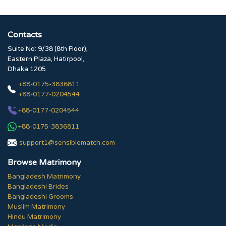
Contacts
Suite No: 9/38 (8th Floor),
Eastern Plaza, Hatirpool,
Dhaka 1205
+88-0175-3836811
+88-0177-0204544
+88-0177-0204544
+88-0175-3836811
support1@sensiblematch.com
Browse Matrimony
Bangladesh Matrimony
Bangladeshi Brides
Bangladeshi Grooms
Muslim Matrimony
Hindu Matrimony