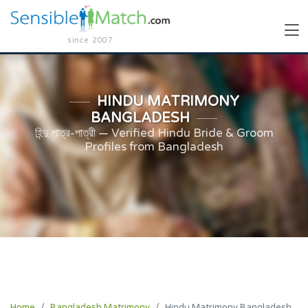
since 2007
HINDU MATRIMONY
BANGLADESH
হিন্দু পাত্র-পাত্রী — Verified Hindu Bride & Groom
Profiles from Bangladesh
Home
Bangladesh Matrimony
Hindu Matrimony Bangladesh