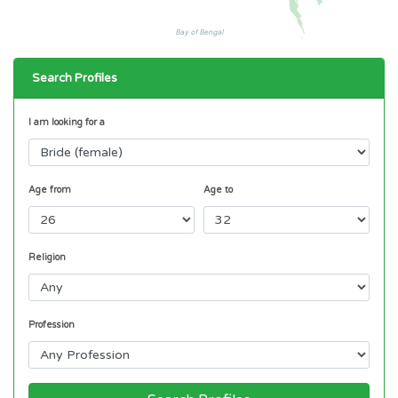
Bay of Bengal
Search Profiles
I am looking for a
Age from
Age to
Religion
Profession