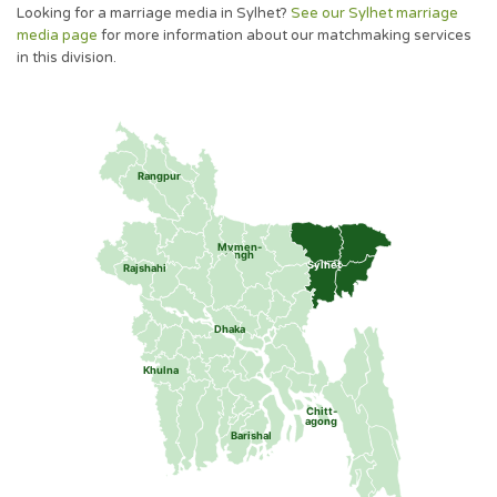
Looking for a marriage media in Sylhet?
See our Sylhet marriage
media page
for more information about our matchmaking services
in this division.
Rangpur
Mymen-
singh
Sylhet
Rajshahi
Dhaka
Khulna
Chitt-
agong
Barishal