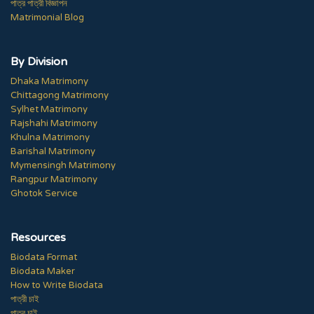
পাত্র পাত্রী বিজ্ঞাপন
Matrimonial Blog
By Division
Dhaka Matrimony
Chittagong Matrimony
Sylhet Matrimony
Rajshahi Matrimony
Khulna Matrimony
Barishal Matrimony
Mymensingh Matrimony
Rangpur Matrimony
Ghotok Service
Resources
Biodata Format
Biodata Maker
How to Write Biodata
পাত্রী চাই
পাত্র চাই