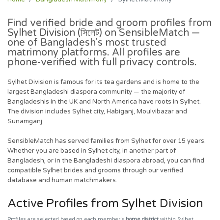
Find verified bride and groom profiles from
Sylhet Division
(সিলেট) on SensibleMatch —
one of Bangladesh's most trusted
matrimony platforms. All profiles are
phone-verified with full privacy controls.
Sylhet Division is famous for its tea gardens and is home to the
largest Bangladeshi diaspora community — the majority of
Bangladeshis in the UK and North America have roots in Sylhet.
The division includes Sylhet city, Habiganj, Moulvibazar and
Sunamganj.
SensibleMatch has served families from Sylhet for over 15 years.
Whether you are based in Sylhet city, in another part of
Bangladesh, or in the Bangladeshi diaspora abroad, you can find
compatible Sylhet brides and grooms through our verified
database and human matchmakers.
Active Profiles from Sylhet Division
Profiles are selected based on each member's
home district
within Sylhet