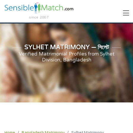
since 2007
SYLHET MATRIMONY — সিলেট
Verified Matrimonial Profiles from Sylhet
Division, Bangladesh
Home
Bangladesh Matrimony
Sylhet Matrimony