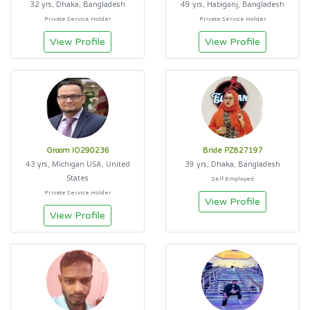
32 yrs, Dhaka, Bangladesh
49 yrs, Habiganj, Bangladesh
Private Service Holder
Private Service Holder
View Profile
View Profile
Groom IO290236
Bride PZ827197
43 yrs, Michigan USA, United
39 yrs, Dhaka, Bangladesh
States
Self Employed
Private Service Holder
View Profile
View Profile