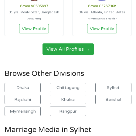
Groom VC505897
Groom CE787368
31 yrs, Moulvibazar, Bangladesh
36 yrs, Atlanta, United States
Accounting
Private Service Holder
View Profile
View Profile
View All Profiles →
Browse Other Divisions
Dhaka
Chittagong
Sylhet
Rajshahi
Khulna
Barishal
Mymensingh
Rangpur
Marriage Media in Sylhet