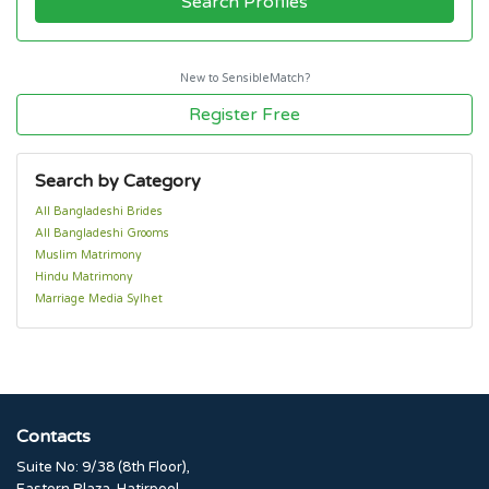
Search Profiles
New to SensibleMatch?
Register Free
Search by Category
All Bangladeshi Brides
All Bangladeshi Grooms
Muslim Matrimony
Hindu Matrimony
Marriage Media Sylhet
Contacts
Suite No: 9/38 (8th Floor),