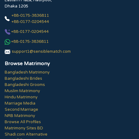
Eastern Plaza, Hatirpool,
Dhaka 1205
+88-0175-3836811
+88-0177-0204544
+88-0177-0204544
+88-0175-3836811
support1@sensiblematch.com
Browse Matrimony
Bangladesh Matrimony
Bangladeshi Brides
Bangladeshi Grooms
Muslim Matrimony
Hindu Matrimony
Marriage Media
Second Marriage
NRB Matrimony
Browse All Profiles
Matrimony Sites BD
Shadi.com Alternative