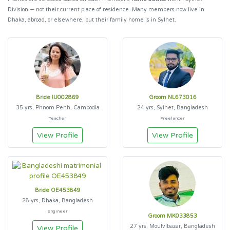
Division — not their current place of residence. Many members now live in
Dhaka, abroad, or elsewhere, but their family home is in Sylhet.
Bride IU002869
Groom NL673016
35 yrs, Phnom Penh, Cambodia
24 yrs, Sylhet, Bangladesh
Teacher
Freelancer
View Profile
View Profile
Bride OE453849
28 yrs, Dhaka, Bangladesh
Engineer
Groom MK033853
27 yrs, Moulvibazar, Bangladesh
View Profile