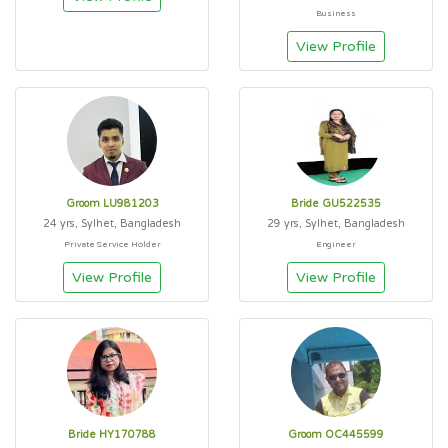
Business
View Profile
Groom LU981203
Bride GU522535
24 yrs, Sylhet, Bangladesh
29 yrs, Sylhet, Bangladesh
Private Service Holder
Engineer
View Profile
View Profile
Bride HY170788
Groom OC445599