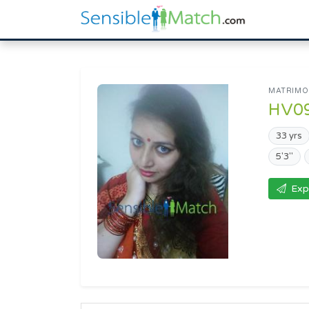
MATRIMON
HV0
33 yrs
5'3"
Exp