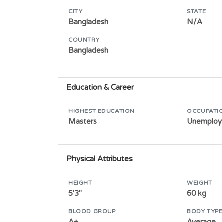
CITY
STATE
Bangladesh
N/A
COUNTRY
Bangladesh
Education & Career
HIGHEST EDUCATION
OCCUPATI
Masters
Unemploy
Physical Attributes
HEIGHT
WEIGHT
5'3"
60 kg
BLOOD GROUP
BODY TYP
A+
Average