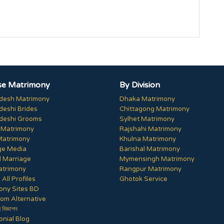
e Matrimony
By Division
desh Matrimony
Dhaka Matrimony
deshi Brides
Chittagong Matrimony
deshi Grooms
Sylhet Matrimony
 Matrimony
Rajshahi Matrimony
Matrimony
Khulna Matrimony
ge Media
Barishal Matrimony
 Marriage
Mymensingh Matrimony
trimony
Rangpur Matrimony
All Profiles
Ghotok Service
ony Sites BD
om Alternative
ী বিজ্ঞাপন
nial Blog