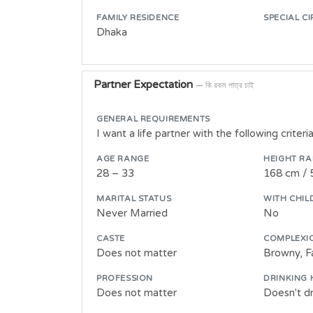
FAMILY RESIDENCE
SPECIAL C
Dhaka
Partner Expectation
— কি রকম পাত্র চাই
GENERAL REQUIREMENTS
I want a life partner with the following criteria
AGE RANGE
HEIGHT R
28 – 33
168 cm / 
MARITAL STATUS
WITH CHIL
Never Married
No
CASTE
COMPLEXI
Does not matter
Browny, Fa
PROFESSION
DRINKING 
Does not matter
Doesn't dr