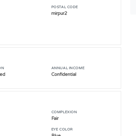
POSTAL CODE
mirpur2
ON
ANNUAL INCOME
ed
Confidential
COMPLEXION
Fair
E
EYE COLOR
Blue