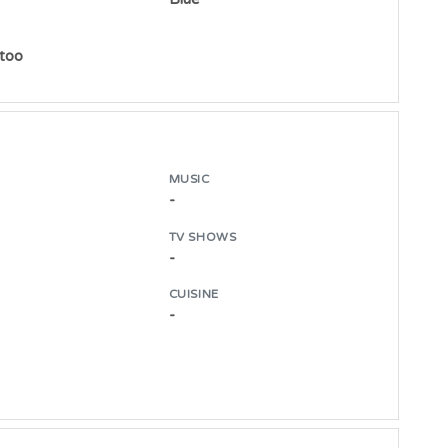
ttoo
MUSIC
-
TV SHOWS
-
CUISINE
-