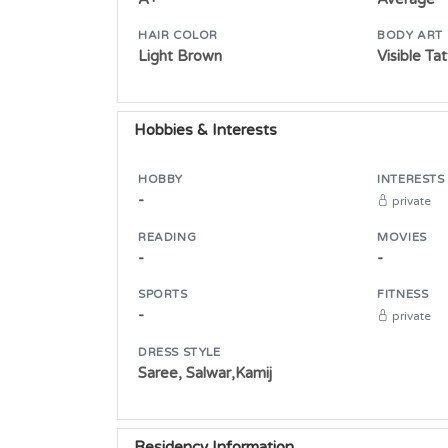
HAIR COLOR
BODY ART
Light Brown
Visible Ta
Hobbies & Interests
HOBBY
INTERESTS
-
private
READING
MOVIES
-
-
SPORTS
FITNESS
-
private
DRESS STYLE
Saree, Salwar,Kamij
Residency Information