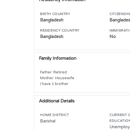
BIRTH COUNTRY
CITIZENSHI
Bangladesh
Banglade
RESIDENCY COUNTRY
IMMIGRATI
Bangladesh
No
Family Information
Father: Retired

Mother: Housewife

I have 1 brother
Additional Details
HOME DISTRICT
CURRENT 
Barishal
EDUCATIO
Unemploy