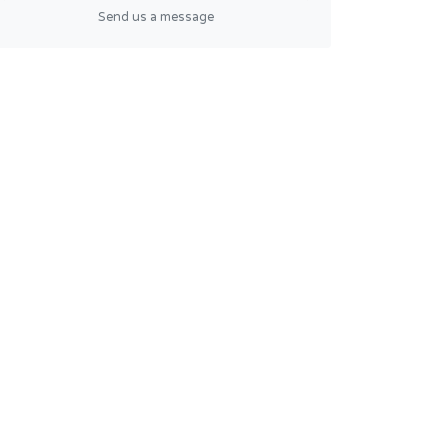
Send us a message