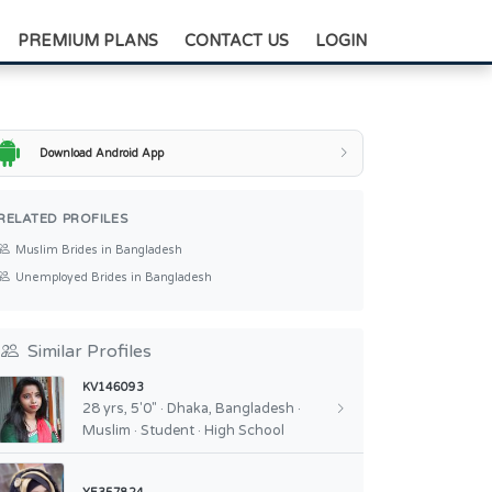
+88-0175-3836811
PREMIUM PLANS
CONTACT US
LOGIN
Download Android App
RELATED PROFILES
Muslim Brides in Bangladesh
Unemployed Brides in Bangladesh
Similar Profiles
KV146093
28 yrs, 5'0" · Dhaka, Bangladesh ·
Muslim · Student · High School