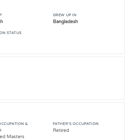
P
GREW UP IN
sh
Bangladesh
ON STATUS
OCCUPATION &
FATHER'S OCCUPATION
Retired
N
ed Masters