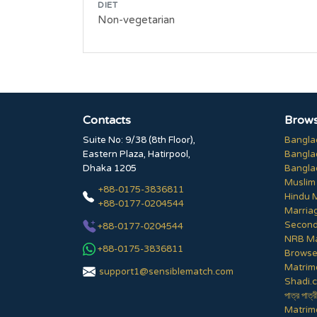
DIET
Non-vegetarian
Contacts
Brows
Suite No: 9/38 (8th Floor),
Bangla
Eastern Plaza, Hatirpool,
Bangla
Dhaka 1205
Bangla
Muslim
+88-0175-3836811
Hindu 
+88-0177-0204544
Marria
Second
+88-0177-0204544
NRB Ma
+88-0175-3836811
Browse 
Matrim
support1@sensiblematch.com
Shadi.c
পাত্র পাত্র
Matrimo