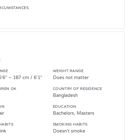
IRCUMSTANCES
:
ANGE
WEIGHT RANGE
5'6" – 187 cm / 6'1"
Does not matter
DREN OK
COUNTRY OF RESIDENCE
Bangladesh
ON
EDUCATION
ir
Bachelors, Masters
HABITS
SMOKING HABITS
ink
Doesn't smoke