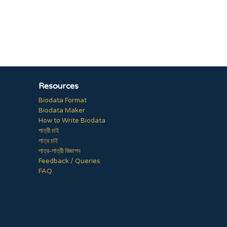
Resources
Biodata Format
Biodata Maker
How to Write Biodata
পাত্রী চাই
পাত্র চাই
পাত্র-পাত্রী বিজ্ঞাপন
Feedback / Queries
FAQ