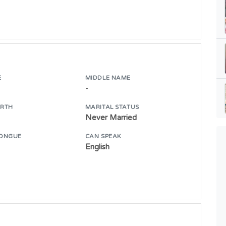
E
MIDDLE NAME
-
IRTH
MARITAL STATUS
Never Married
ONGUE
CAN SPEAK
English