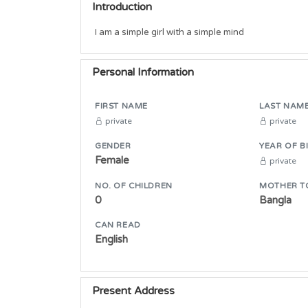
Introduction
I am a simple girl with a simple mind
Personal Information
FIRST NAME
LAST NAM
private
private
GENDER
YEAR OF B
Female
private
NO. OF CHILDREN
MOTHER T
0
Bangla
CAN READ
English
Present Address