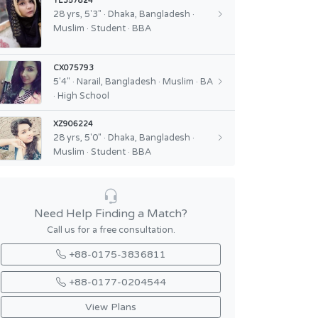
YE357824
28 yrs, 5'3" · Dhaka, Bangladesh ·
Muslim · Student · BBA
CX075793
5'4" · Narail, Bangladesh · Muslim · BA
· High School
XZ906224
28 yrs, 5'0" · Dhaka, Bangladesh ·
Muslim · Student · BBA
Need Help Finding a Match?
Call us for a free consultation.
+88-0175-3836811
+88-0177-0204544
View Plans