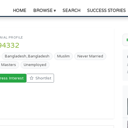
HOME
BROWSE ▾
SEARCH
SUCCESS STORIES
IAL PROFILE
94332
Bangladesh, Bangladesh
Muslim
Never Married
Masters
Unemployed
ress Interest
Shortlist