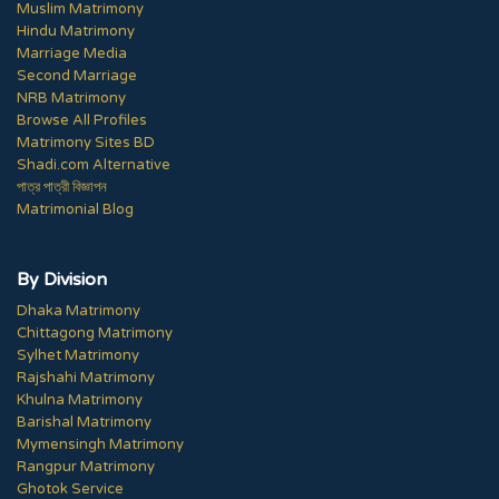
Muslim Matrimony
Hindu Matrimony
Marriage Media
Second Marriage
NRB Matrimony
Browse All Profiles
Matrimony Sites BD
Shadi.com Alternative
পাত্র পাত্রী বিজ্ঞাপন
Matrimonial Blog
By Division
Dhaka Matrimony
Chittagong Matrimony
Sylhet Matrimony
Rajshahi Matrimony
Khulna Matrimony
Barishal Matrimony
Mymensingh Matrimony
Rangpur Matrimony
Ghotok Service