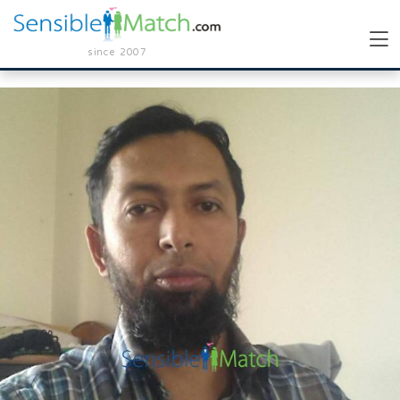
since 2007