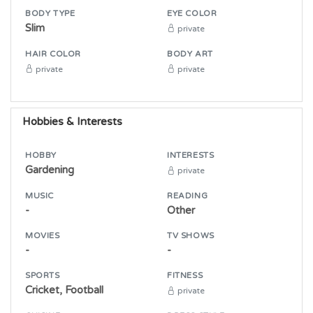
BODY TYPE
EYE COLOR
Slim
private
HAIR COLOR
BODY ART
private
private
Hobbies & Interests
HOBBY
INTERESTS
Gardening
private
MUSIC
READING
-
Other
MOVIES
TV SHOWS
-
-
SPORTS
FITNESS
Cricket, Football
private