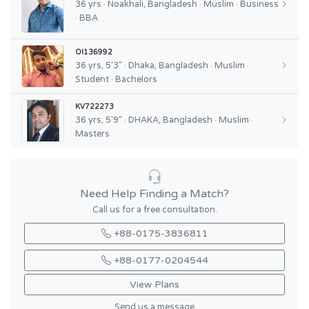
36 yrs · Noakhali, Bangladesh · Muslim · Business
· BBA
OI136992
36 yrs, 5'3" · Dhaka, Bangladesh · Muslim ·
Student · Bachelors
KV722273
36 yrs, 5'9" · DHAKA, Bangladesh · Muslim ·
Masters
Need Help Finding a Match?
Call us for a free consultation.
+88-0175-3836811
+88-0177-0204544
View Plans
Send us a message