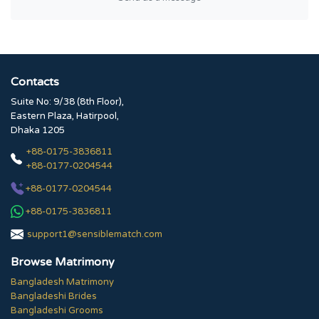
Contacts
Suite No: 9/38 (8th Floor),
Eastern Plaza, Hatirpool,
Dhaka 1205
+88-0175-3836811
+88-0177-0204544
+88-0177-0204544
+88-0175-3836811
support1@sensiblematch.com
Browse Matrimony
Bangladesh Matrimony
Bangladeshi Brides
Bangladeshi Grooms