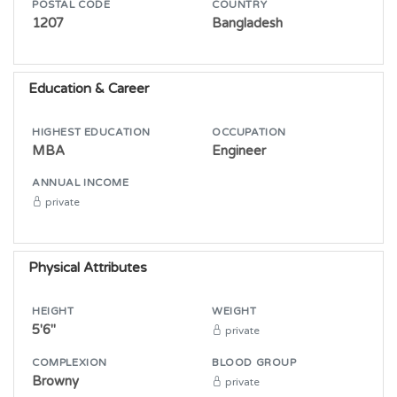
POSTAL CODE
COUNTRY
1207
Bangladesh
Education & Career
HIGHEST EDUCATION
OCCUPATION
MBA
Engineer
ANNUAL INCOME
private
Physical Attributes
HEIGHT
WEIGHT
5'6"
private
COMPLEXION
BLOOD GROUP
Browny
private