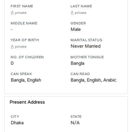
FIRST NAME
LAST NAME
private
private
MIDDLE NAME
GENDER
-
Male
YEAR OF BIRTH
MARITAL STATUS
Never Married
private
NO. OF CHILDREN
MOTHER TONGUE
0
Bangla
CAN SPEAK
CAN READ
Bangla, English
Bangla, English, Arabic
Present Address
CITY
STATE
Dhaka
N/A