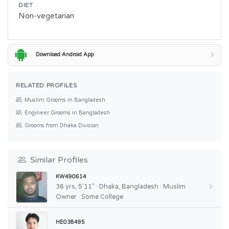
DIET
Non-vegetarian
Download Android App
RELATED PROFILES
Muslim Grooms in Bangladesh
Engineer Grooms in Bangladesh
Grooms from Dhaka Division
Similar Profiles
KW490614
36 yrs, 5'11" · Dhaka, Bangladesh · Muslim ·
Owner · Some College
HE038495