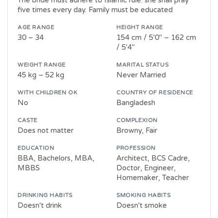
five times every day. Family must be educated
AGE RANGE
HEIGHT RANGE
30 – 34
154 cm / 5'0" – 162 cm
/ 5'4"
WEIGHT RANGE
MARITAL STATUS
45 kg – 52 kg
Never Married
WITH CHILDREN OK
COUNTRY OF RESIDENCE
No
Bangladesh
CASTE
COMPLEXION
Does not matter
Browny, Fair
EDUCATION
PROFESSION
BBA, Bachelors, MBA,
Architect, BCS Cadre,
MBBS
Doctor, Engineer,
Homemaker, Teacher
DRINKING HABITS
SMOKING HABITS
Doesn't drink
Doesn't smoke