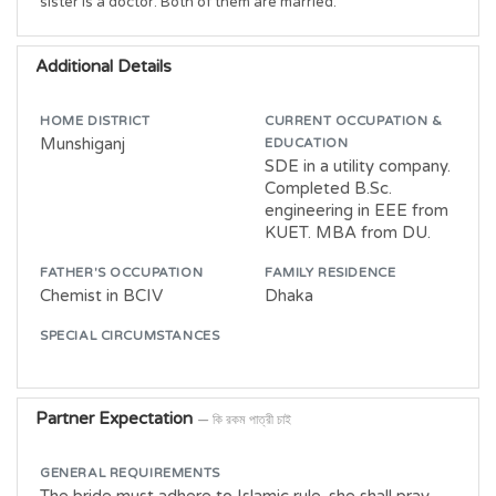
sister is a doctor. Both of them are married. 
Additional Details
HOME DISTRICT
CURRENT OCCUPATION &
Munshiganj
EDUCATION
SDE in a utility company.
Completed B.Sc.
engineering in EEE from
KUET. MBA from DU.
FATHER'S OCCUPATION
FAMILY RESIDENCE
Chemist in BCIV
Dhaka
SPECIAL CIRCUMSTANCES
Partner Expectation
— কি রকম পাত্রী চাই
GENERAL REQUIREMENTS
The bride must adhere to Islamic rule. she shall pray