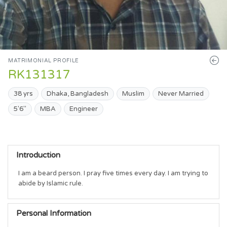
MATRIMONIAL PROFILE
RK131317
38 yrs
Dhaka, Bangladesh
Muslim
Never Married
5'6"
MBA
Engineer
Introduction
I am a beard person. I pray five times every day. I am trying to 
abide by Islamic rule.
Personal Information