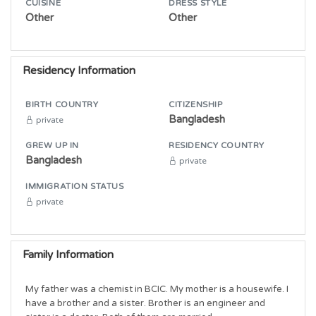
CUISINE
DRESS STYLE
Other
Other
Residency Information
BIRTH COUNTRY
CITIZENSHIP
Bangladesh
private
GREW UP IN
RESIDENCY COUNTRY
Bangladesh
private
IMMIGRATION STATUS
private
Family Information
My father was a chemist in BCIC. My mother is a housewife. I 
have a brother and a sister. Brother is an engineer and 