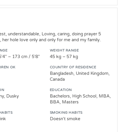
st, understandable, Loving, caring, doing prayer 5
her hole love only and only for me and my family..
ANGE
WEIGHT RANGE
5'4" – 173 cm / 5'8"
45 kg – 57 kg
DREN OK
COUNTRY OF RESIDENCE
Bangladesh, United Kingdom,
Canada
ON
EDUCATION
wny, Dusky
Bachelors, High School, MBA,
BBA, Masters
HABITS
SMOKING HABITS
ink
Doesn't smoke