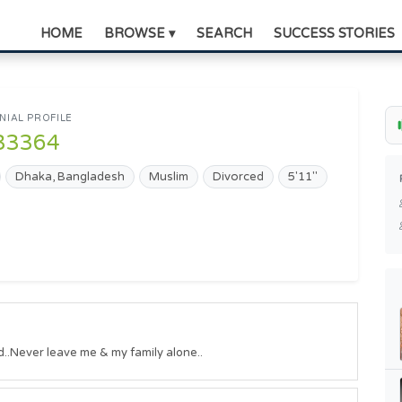
HOME
BROWSE ▾
SEARCH
SUCCESS STORIES
IAL PROFILE
33364
Dhaka, Bangladesh
Muslim
Divorced
5'11"
ld..Never leave me & my family alone..