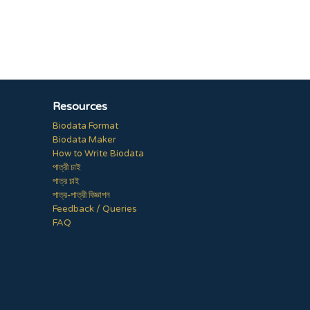
Resources
Biodata Format
Biodata Maker
How to Write Biodata
পাত্রী চাই
পাত্র চাই
পাত্র-পাত্রী বিজ্ঞাপন
Feedback / Queries
FAQ