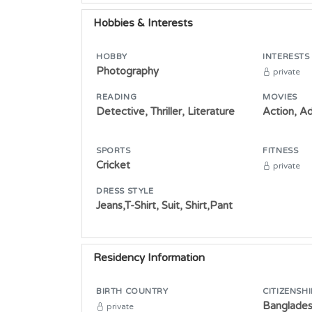
Hobbies & Interests
HOBBY
INTERESTS
Photography
private
READING
MOVIES
Detective, Thriller, Literature
Action, A
SPORTS
FITNESS
Cricket
private
DRESS STYLE
Jeans,T-Shirt, Suit, Shirt,Pant
Residency Information
BIRTH COUNTRY
CITIZENSHI
Banglade
private