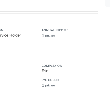
ON
ANNUAL INCOME
ervice Holder
private
COMPLEXION
Fair
E
EYE COLOR
private