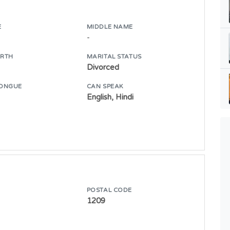
E
MIDDLE NAME
-
IRTH
MARITAL STATUS
Divorced
ONGUE
CAN SPEAK
English, Hindi
POSTAL CODE
1209