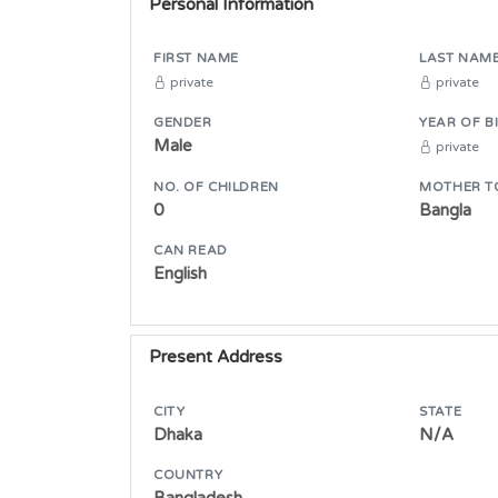
Personal Information
FIRST NAME
LAST NAM
private
private
GENDER
YEAR OF B
Male
private
NO. OF CHILDREN
MOTHER T
0
Bangla
CAN READ
English
Present Address
CITY
STATE
Dhaka
N/A
COUNTRY
Bangladesh