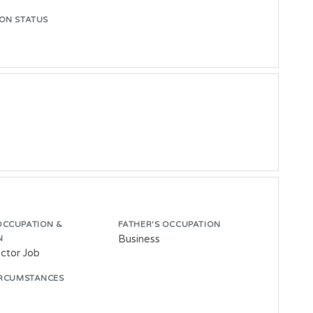
ON STATUS
OCCUPATION &
FATHER'S OCCUPATION
Business
N
ector Job
IRCUMSTANCES