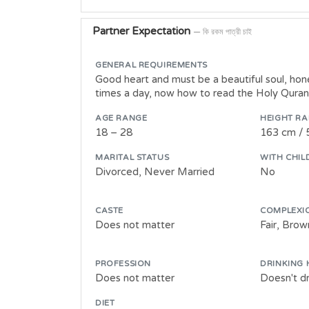
Partner Expectation
— কি রকম পাত্রী চাই
GENERAL REQUIREMENTS
Good heart and must be a beautiful soul, hone
times a day, now how to read the Holy Quran, 
AGE RANGE
HEIGHT R
18 – 28
163 cm / 
MARITAL STATUS
WITH CHIL
Divorced, Never Married
No
CASTE
COMPLEXI
Does not matter
Fair, Bro
PROFESSION
DRINKING 
Does not matter
Doesn't dr
DIET