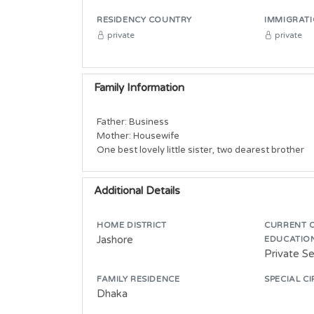
RESIDENCY COUNTRY
IMMIGRATI
private
private
Family Information
Father: Business

Mother: Housewife

One best lovely little sister, two dearest brother
Additional Details
HOME DISTRICT
CURRENT 
Jashore
EDUCATIO
Private S
FAMILY RESIDENCE
SPECIAL C
Dhaka