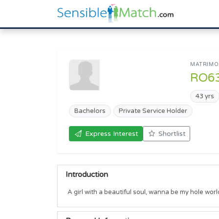
MATRIMON
RO6
43 yrs
Bachelors
Private Service Holder
Express Interest
Shortlist
Introduction
A girl with a beautiful soul, wanna be my hole wor