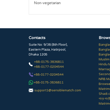
Non-vegetarian
Contacts
Brows
Suite No: 9/38 (8th Floor),
Bangla
Eastern Plaza, Hatirpool,
Bangla
Dhaka 1205
Bangla
Muslim
+88-0175-3836811
Hindu 
+88-0177-0204544
Marria
Second
+88-0177-0204544
NRB Ma
+88-0175-3836811
Browse 
Matrim
support1@sensiblematch.com
Shadi.c
পাত্র পাত্র
Matrimo