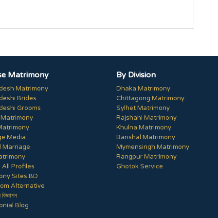
e Matrimony
By Division
desh Matrimony
Dhaka Matrimony
deshi Brides
Chittagong Matrimony
deshi Grooms
Sylhet Matrimony
 Matrimony
Rajshahi Matrimony
Matrimony
Khulna Matrimony
ge Media
Barishal Matrimony
 Marriage
Mymensingh Matrimony
trimony
Rangpur Matrimony
All Profiles
Ghotok Service
ony Sites BD
om Alternative
ী বিজ্ঞাপন
nial Blog