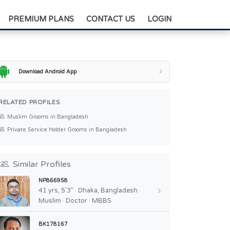
+88-0175-3836811
PREMIUM PLANS
CONTACT US
LOGIN
Download Android App
RELATED PROFILES
Muslim Grooms in Bangladesh
Private Service Holder Grooms in Bangladesh
Similar Profiles
NP866958
41 yrs, 5'3" · Dhaka, Bangladesh ·
Muslim · Doctor · MBBS
BK178167