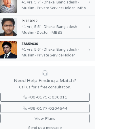
41 yrs, 5'7" · Dhaka, Bangladesh ·
Muslim · Private Service Holder · MBA
PL757092
41 yrs, 5'5" · Dhaka, Bangladesh ·
Muslim · Doctor · MBBS
ZB859636
41 yrs, 5'6" · Dhaka, Bangladesh ·
Muslim · Private Service Holder
Need Help Finding a Match?
Call us for a free consultation.
+88-0175-3836811
+88-0177-0204544
View Plans
Send us a message