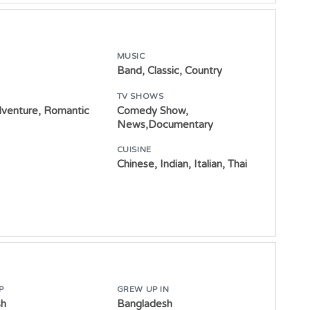
MUSIC
Band, Classic, Country
TV SHOWS
dventure, Romantic
Comedy Show,
News,Documentary
CUISINE
Chinese, Indian, Italian, Thai
P
GREW UP IN
sh
Bangladesh