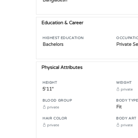
Education & Career
HIGHEST EDUCATION
OCCUPATI
Bachelors
Private S
Physical Attributes
HEIGHT
WEIGHT
5'11"
private
BLOOD GROUP
BODY TYP
Fit
private
HAIR COLOR
BODY ART
private
private