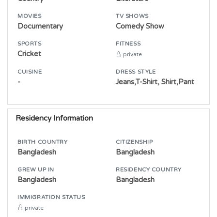
MOVIES
TV SHOWS
Documentary
Comedy Show
SPORTS
FITNESS
Cricket
private
CUISINE
DRESS STYLE
-
Jeans,T-Shirt, Shirt,Pant
Residency Information
BIRTH COUNTRY
CITIZENSHIP
Bangladesh
Bangladesh
GREW UP IN
RESIDENCY COUNTRY
Bangladesh
Bangladesh
IMMIGRATION STATUS
private