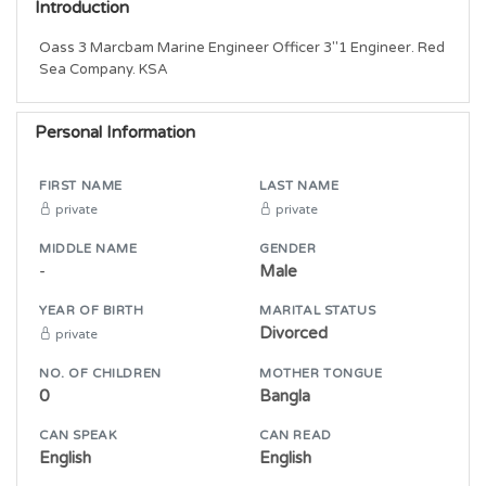
Introduction
Oass 3 Marcbam Marine Engineer Officer 3"1 Engineer. Red 
Sea Company. KSA
Personal Information
FIRST NAME
LAST NAME
private
private
MIDDLE NAME
GENDER
-
Male
YEAR OF BIRTH
MARITAL STATUS
Divorced
private
NO. OF CHILDREN
MOTHER TONGUE
0
Bangla
CAN SPEAK
CAN READ
English
English