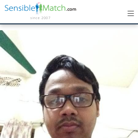
since 2007