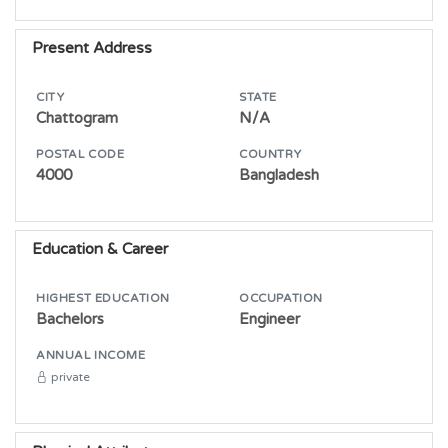
Present Address
CITY
STATE
Chattogram
N/A
POSTAL CODE
COUNTRY
4000
Bangladesh
Education & Career
HIGHEST EDUCATION
OCCUPATION
Bachelors
Engineer
ANNUAL INCOME
private