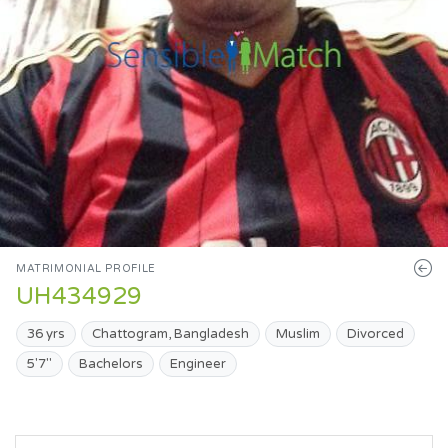
MATRIMONIAL PROFILE
UH434929
36 yrs
Chattogram, Bangladesh
Muslim
Divorced
5'7"
Bachelors
Engineer