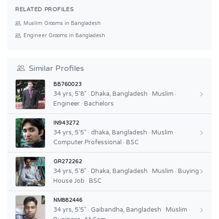
RELATED PROFILES
Muslim Grooms in Bangladesh
Engineer Grooms in Bangladesh
Similar Profiles
BB760023
34 yrs, 5'8" · Dhaka, Bangladesh · Muslim ·
Engineer · Bachelors
IN943272
34 yrs, 5'5" · dhaka, Bangladesh · Muslim ·
Computer Professional · BSC
GR272262
34 yrs, 5'8" · Dhaka, Bangladesh · Muslim · Buying
House Job · BSC
NM882446
34 yrs, 5'5" · Gaibandha, Bangladesh · Muslim ·