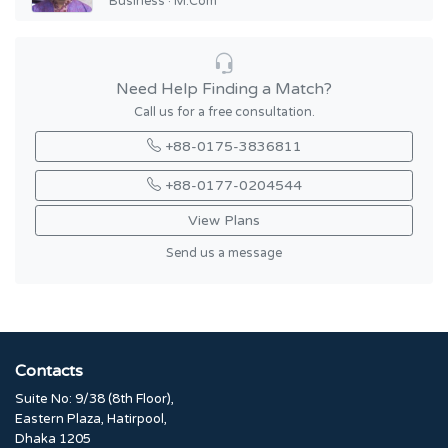
Business · M.Com
Need Help Finding a Match?
Call us for a free consultation.
+88-0175-3836811
+88-0177-0204544
View Plans
Send us a message
Contacts
Suite No: 9/38 (8th Floor),
Eastern Plaza, Hatirpool,
Dhaka 1205