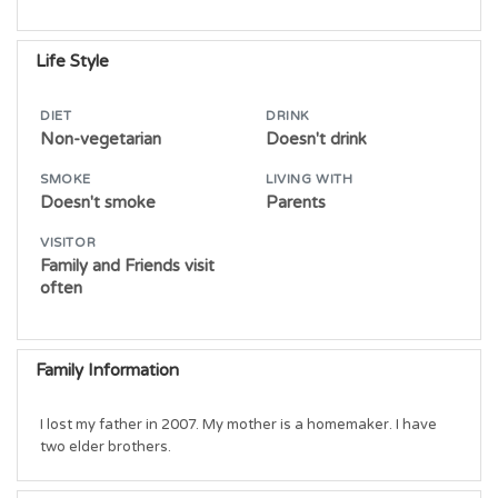
Life Style
DIET
DRINK
Non-vegetarian
Doesn't drink
SMOKE
LIVING WITH
Doesn't smoke
Parents
VISITOR
Family and Friends visit
often
Family Information
I lost my father in 2007. My mother is a homemaker. I have 
two elder brothers.