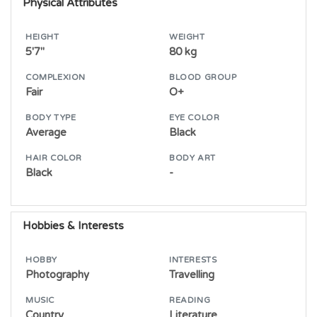
Physical Attributes
HEIGHT
WEIGHT
5'7"
80 kg
COMPLEXION
BLOOD GROUP
Fair
O+
BODY TYPE
EYE COLOR
Average
Black
HAIR COLOR
BODY ART
Black
-
Hobbies & Interests
HOBBY
INTERESTS
Photography
Travelling
MUSIC
READING
Country
Literature