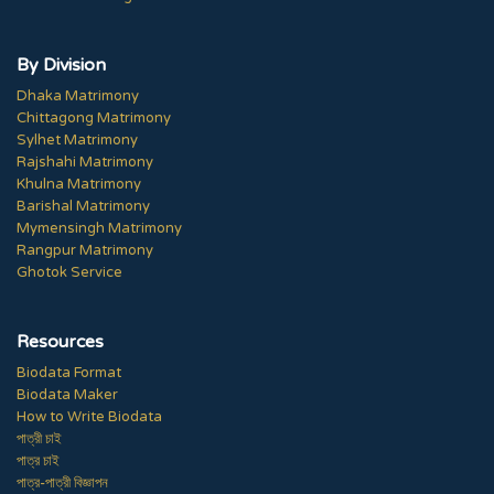
By Division
Dhaka Matrimony
Chittagong Matrimony
Sylhet Matrimony
Rajshahi Matrimony
Khulna Matrimony
Barishal Matrimony
Mymensingh Matrimony
Rangpur Matrimony
Ghotok Service
Resources
Biodata Format
Biodata Maker
How to Write Biodata
পাত্রী চাই
পাত্র চাই
পাত্র-পাত্রী বিজ্ঞাপন