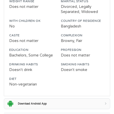
WEIGHT RANGE
MARITAL STATUS
Does not matter
Divorced, Legally
Separated, Widowed
WITH CHILDREN OK
COUNTRY OF RESIDENCE
No
Bangladesh
CASTE
COMPLEXION
Does not matter
Browny, Fair
EDUCATION
PROFESSION
Bachelors, Some College
Does not matter
DRINKING HABITS
SMOKING HABITS
Doesn't drink
Doesn't smoke
DIET
Non-vegetarian
Download Android App