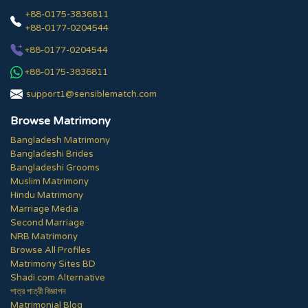
+88-0175-3836811
+88-0177-0204544
+88-0177-0204544
+88-0175-3836811
support1@sensiblematch.com
Browse Matrimony
Bangladesh Matrimony
Bangladeshi Brides
Bangladeshi Grooms
Muslim Matrimony
Hindu Matrimony
Marriage Media
Second Marriage
NRB Matrimony
Browse All Profiles
Matrimony Sites BD
Shadi.com Alternative
পাত্র পাত্রী বিজ্ঞাপন
Matrimonial Blog