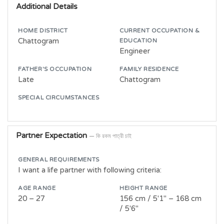
Additional Details
HOME DISTRICT
CURRENT OCCUPATION &
Chattogram
EDUCATION
Engineer
FATHER'S OCCUPATION
FAMILY RESIDENCE
Late
Chattogram
SPECIAL CIRCUMSTANCES
Partner Expectation
— কি রকম পাত্রী চাই
GENERAL REQUIREMENTS
I want a life partner with following criteria:
AGE RANGE
HEIGHT RANGE
20 – 27
156 cm / 5'1" – 168 cm
/ 5'6"